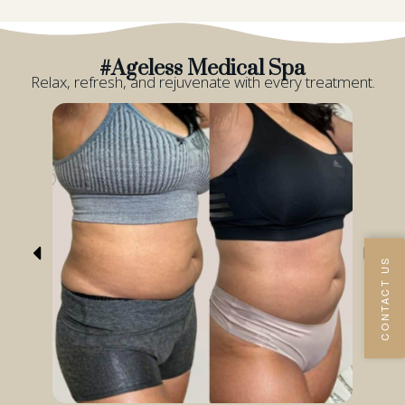
#Ageless Medical Spa
Relax, refresh, and rejuvenate with every treatment.
CONTACT US