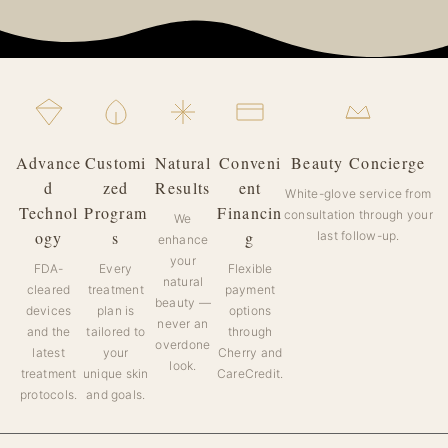
Advance
Customi
Natural
Conveni
Beauty Concierge
d
zed
Results
ent
White-glove service from
Technol
Program
Financin
consultation through your
We
ogy
s
g
last follow-up.
enhance
your
FDA-
Every
Flexible
natural
cleared
treatment
payment
beauty —
devices
plan is
options
never an
and the
tailored to
through
overdone
latest
your
Cherry and
look.
treatment
unique skin
CareCredit.
protocols.
and goals.