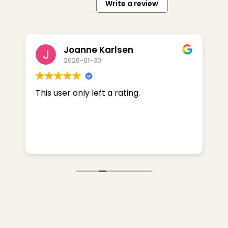
Write a review
Joanne Karlsen
2026-01-30
k!
This user only left a rating.
I
O
r
w
R
F
R
a
L
S