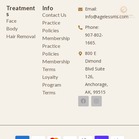
Treatment
Info
Email:
s
Contact Us
Info@agelessms.com
Face
Practice
Phone:
Body
Policies
907-802-
Hair Removal
Membership
1665.
Practice
800 E
Policies
Dimond
Membership
Blvd Suite
Terms
126,
Loyalty
Anchorage,
Program
AK, 99515
Terms