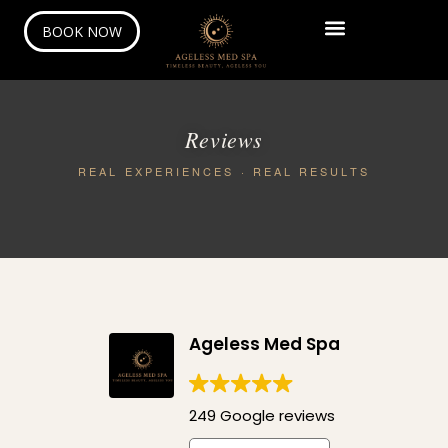
BOOK NOW
Reviews
REAL EXPERIENCES · REAL RESULTS
Ageless Med Spa
249 Google reviews